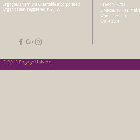
EngageMalvern is a Charitable Incorporated
01684 565783
Organisation, registered in 2017.
3 Macaulay Rise, Malv
Worcestershire
WR14 2UN
© 2018 EngageMalvern