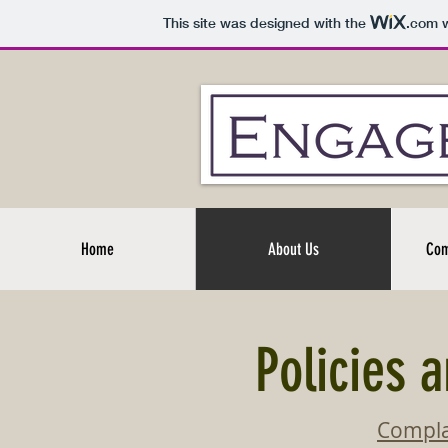
This site was designed with the
.com
w
Home
About Us
Com
Policies 
Compla