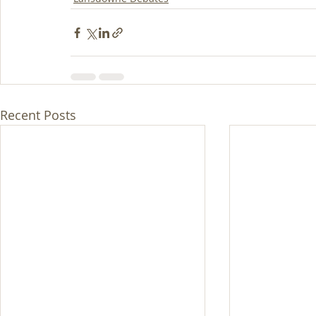
Recent Posts