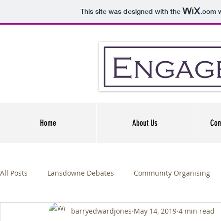
This site was designed with the
.com
w
Home
About Us
Com
All Posts
Lansdowne Debates
Community Organising
barryedwardjones
May 14, 2019
4 min read