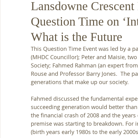
Lansdowne Crescent 
Question Time on ‘Int
What is the Future
This Question Time Event was led by a p
(MHDC Councillor); Peter and Maisie, tw
Society; Fahmed Rahman (an expert from 
Rouse and Professor Barry Jones.  The pa
generations that make up our society. 
Fahmed discussed the fundamental expecta
succeeding generation would better than
the financial crash of 2008 and the years 
premise was starting to breakdown. For i
(birth years early 1980s to the early 2000