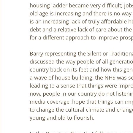
housing ladder became very difficult; jobs
old age is increasing and there is no way
is an increasing lack of truly affordable 
debt and a relative lack of care about th
for a different approach to improve pros
Barry representing the Silent or Tradition
discussed the way people of all generation
country back on its feet and how this ge
a wave of house building, the NHS was set
leading to a sense that things were impr
now, people in our country do not listen
media coverage, hope that things can imp
to change the cultural climate and chang
young and old to flourish.