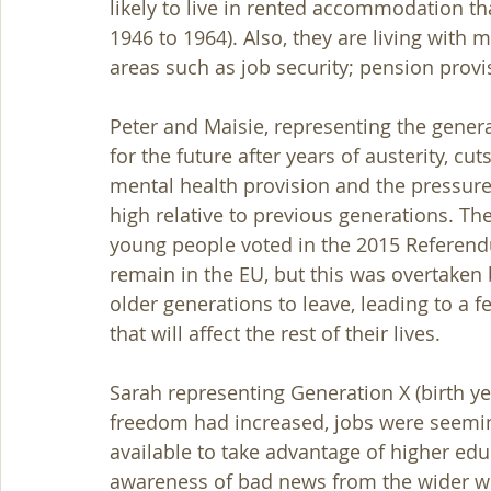
likely to live in rented accommodation t
1946 to 1964). Also, they are living with 
areas such as job security; pension provi
Peter and Maisie, representing the generat
for the future after years of austerity, cut
mental health provision and the pressures
high relative to previous generations. Th
young people voted in the 2015 Referend
remain in the EU, but this was overtaken 
older generations to leave, leading to a f
that will affect the rest of their lives. 
Sarah representing Generation X (birth ye
freedom had increased, jobs were seemingl
available to take advantage of higher edu
awareness of bad news from the wider worl