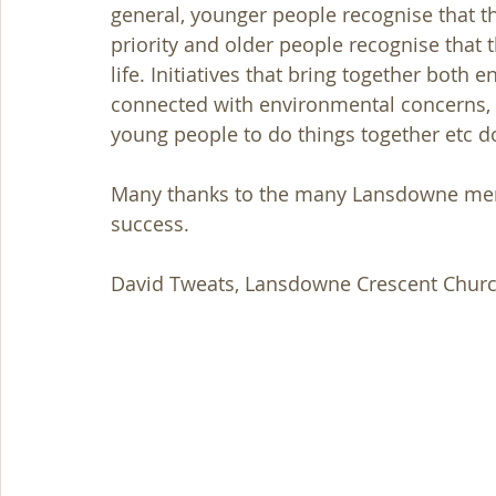
general, younger people recognise that th
priority and older people recognise that 
life. Initiatives that bring together both
connected with environmental concerns, v
young people to do things together etc 
Many thanks to the many Lansdowne membe
success.
David Tweats, Lansdowne Crescent Churc