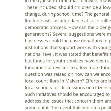
In the Question Time that followed, many
These included, should children be allowe
change, during school time? The general 
limited basis, as attendance at such rallie
democratic process. How can the older g
generations? Several suggestions were ma
businesses could increase donations to pr
institutions that support work with youn
national level, it was stated that benefit
but funds for youth services have been cu
fundamental revision to allow more funds
question was raised on how can we encou
local councillors in Malvern? Efforts are 
local schools for discussions on citizens
Such initiatives should be encouraged to
address the issues that concern them and
some point. The event finished on a posit