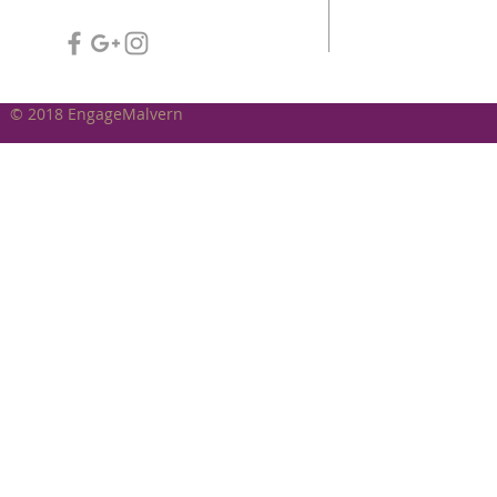
© 2018 EngageMalvern