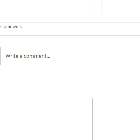
Comments
Write a comment...
List of Lansdowne Question-
Brexit discus
Time Debates and Discussions
success
ABOUT US
ADDRESS
EngageMalvern is a Charitable Incorporated
01684 565783
Organisation, registered in 2017.
3 Macaulay Rise, Malv
Worcestershire
WR14 2UN