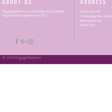
ABOUT US
ADDRESS
EngageMalvern is a Charitable Incorporated
01684 565783
Organisation, registered in 2017.
3 Macaulay Rise, Malv
Worcestershire
WR14 2UN
© 2018 EngageMalvern