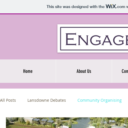
This site was designed with the
.com
w
Home
About Us
Com
All Posts
Lansdowne Debates
Community Organising