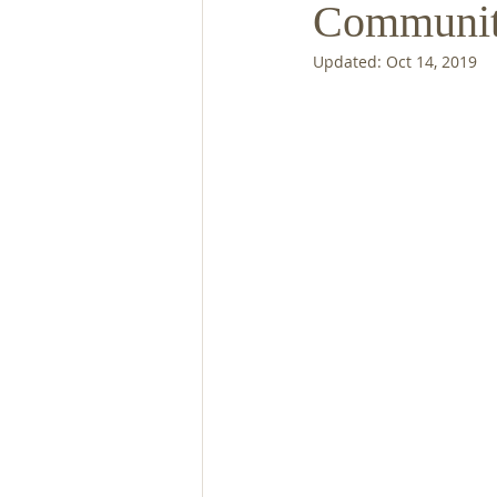
Communit
Updated:
Oct 14, 2019