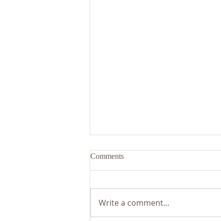
Comments
Write a comment...
Malvern Co-owned Care