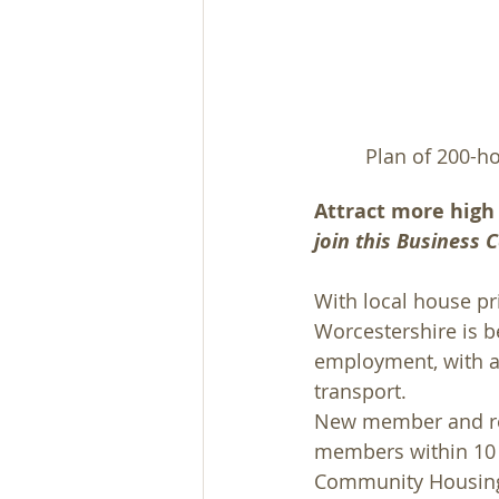
 Plan of 200-h
Attract more high 
join this Business
With local house pri
Worcestershire is be
employment, with ad
transport.
New member and reg
members within 10 m
Community Housing T