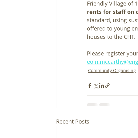
Friendly Village of 
rents for staff o
standard, using sus
offered to young em
houses to the CHT. 
Please register your
eoin.mccarthy@eng
Community Organising
Recent Posts