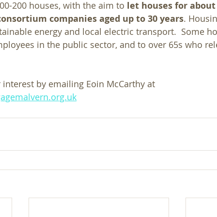
100-200 houses, with the aim to 
let houses for about
n consortium companies aged up to 30 years
. Housin
tainable energy and local electric transport.  Some ho
ployees in the public sector, and to over 65s who rel
 interest by emailing Eoin McCarthy at  
agemalvern.org.uk