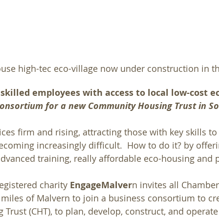
ouse high-tec eco-village now under construction in t
skilled employees with access to local low-cost e
 Consortium for a new Community Housing Trust in S
ces firm and rising, attracting those with key skills to
coming increasingly difficult.  How to do it? by offeri
vanced training, really affordable eco-housing and p
istered charity 
EngageMalver
n invites all Chambe
iles of Malvern to join a business consortium to cre
rust (CHT), to plan, develop, construct, and operate