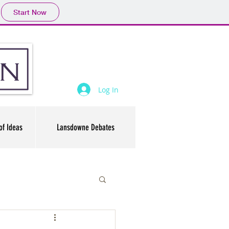
Start Now
Log In
of Ideas
Lansdowne Debates