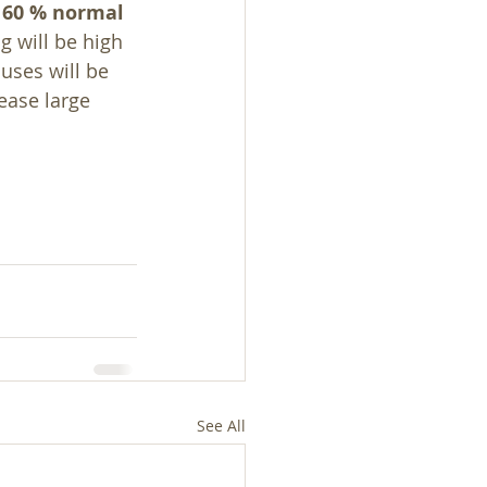
 60 % normal 
g will be high 
uses will be 
ease large 
See All