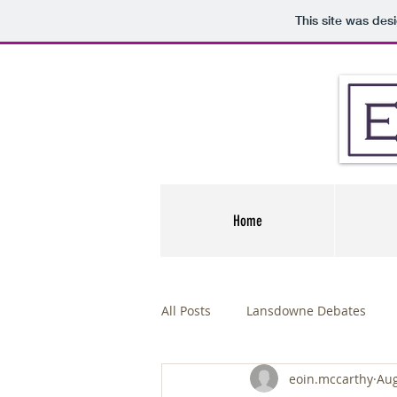
This site was des
Home
All Posts
Lansdowne Debates
eoin.mccarthy
Aug