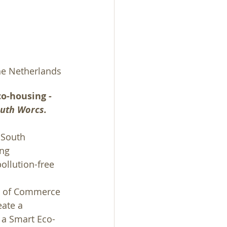
he Netherlands 
co-housing 
- 
outh Worcs.
 South 
ng 
ollution-free 
r of Commerce 
ate a 
 a Smart Eco-