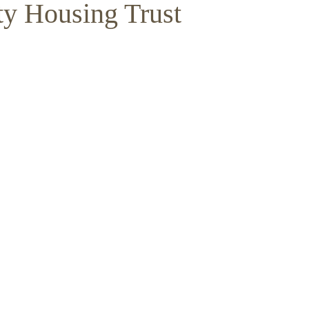
y Housing Trust