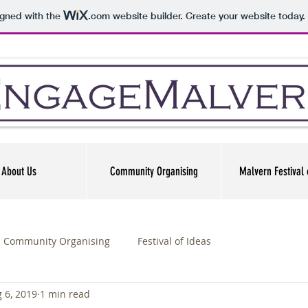
igned with the
.com
website builder. Create your website today.
About Us
Community Organising
Malvern Festival 
Community Organising
Festival of Ideas
 6, 2019
1 min read